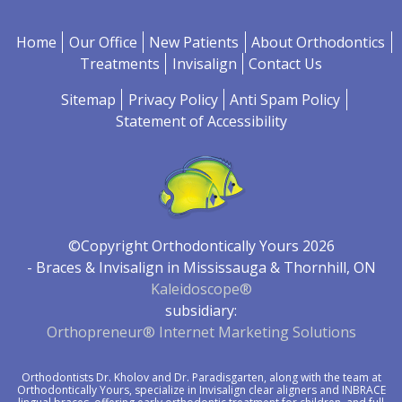
Home
Our Office
New Patients
About Orthodontics
Treatments
Invisalign
Contact Us
Sitemap
Privacy Policy
Anti Spam Policy
Statement of Accessibility
©Copyright Orthodontically Yours 2026
- Braces & Invisalign in Mississauga & Thornhill, ON
Kaleidoscope®
subsidiary:
Orthopreneur® Internet Marketing Solutions
Orthodontists
Dr. Kholov
and
Dr. Paradisgarten
, along with the team at
Orthodontically Yours, specialize in Invisalign clear aligners and
INBRACE