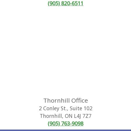
(905) 820-6511
Thornhill Office
2 Conley St., Suite 102
Thornhill
,
ON
L4J 7Z7
(905) 763-9098