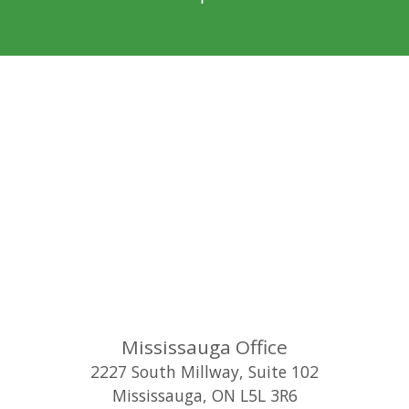
Mississauga Office
2227 South Millway, Suite 102
Mississauga
,
ON
L5L 3R6