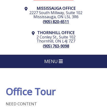
MISSISSAUGA OFFICE
2227 South Millway, Suite 102
Mississauga
,
ON
L5L 3R6
(905) 820-6511
THORNHILL OFFICE
2 Conley St., Suite 102
Thornhill
,
ON
L4J 7Z7
(905) 763-9098
MENU
Office Tour
NEED CONTENT