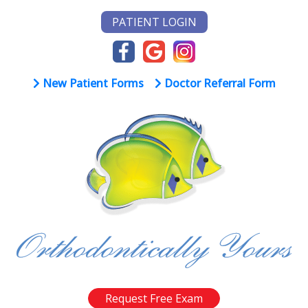
PATIENT LOGIN
New Patient Forms
Doctor Referral Form
Request Free Exam