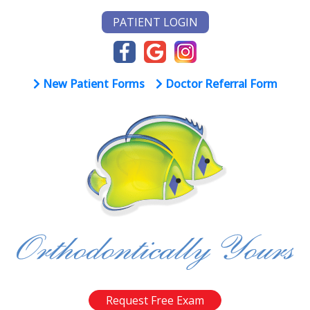
PATIENT LOGIN
New Patient Forms
Doctor Referral Form
Request Free Exam