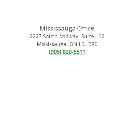
Mississauga Office
2227 South Millway, Suite 102
Mississauga
,
ON
L5L 3R6
(905) 820-6511