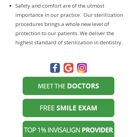
Safety and comfort are of the utmost
importance in our practice. Our sterilization
procedures brings a whole new level of
protection to our patients. We deliver the
highest standard of sterilization in dentistry.