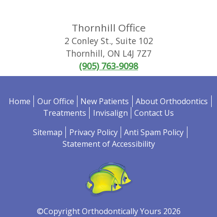
Thornhill Office
2 Conley St., Suite 102
Thornhill
,
ON
L4J 7Z7
(905) 763-9098
Home
Our Office
New Patients
About Orthodontics
Treatments
Invisalign
Contact Us
Sitemap
Privacy Policy
Anti Spam Policy
Statement of Accessibility
©Copyright Orthodontically Yours 2026