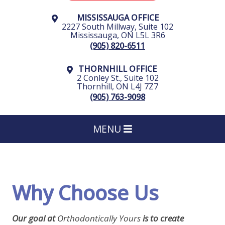
MISSISSAUGA OFFICE
2227 South Millway, Suite 102
Mississauga
,
ON
L5L 3R6
(905) 820-6511
THORNHILL OFFICE
2 Conley St., Suite 102
Thornhill
,
ON
L4J 7Z7
(905) 763-9098
MENU
Why Choose Us
Our goal at
Orthodontically Yours
is to create