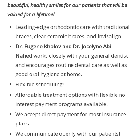
beautiful, healthy smiles for our patients that will be
valued for a lifetime!
Leading-edge orthodontic care with traditional
braces, clear ceramic braces, and Invisalign
Dr. Eugene Kholov and Dr. Jocelyne Abi-
Nahed
works closely with your general dentist
and encourages routine dental care as well as
good oral hygiene at home.
Flexible scheduling!
Affordable treatment options with flexible no
interest payment programs available.
We accept direct payment for most insurance
plans.
We communicate openly with our patients!